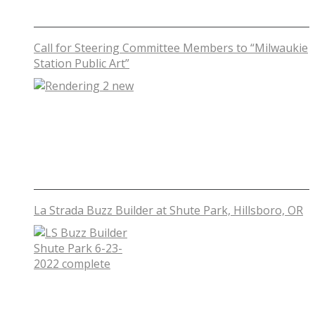
Call for Steering Committee Members to “Milwaukie
Station Public Art”
La Strada Buzz Builder at Shute Park, Hillsboro, OR