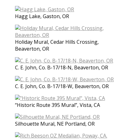
Hagg Lake, Gaston, OR
Holiday Mural, Cedar Hills Crossing,
Beaverton, OR
C. E. John, Co. B-17/18-N, Beaverton, OR
C. E. John, Co. B-17/18-W, Beaverton, OR
“Historic Route 395 Mural”, Vista, CA
Silhouette Mural, NE Portland, OR