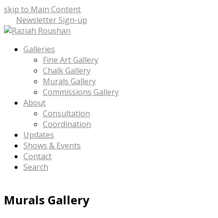
skip to Main Content
Newsletter Sign-up
Facebook
Instagram
LinkedIn
Email
Phone
Open
Galleries
Mobile
Fine Art Gallery
Menu
Chalk Gallery
Murals Gallery
Commissions Gallery
About
Consultation
Coordination
Updates
Shows & Events
Contact
Search
Murals Gallery