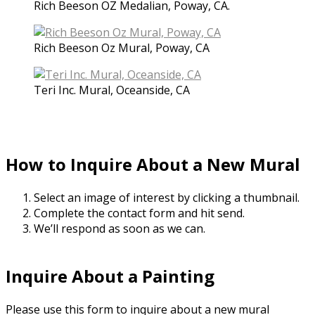
Rich Beeson OZ Medalian, Poway, CA.
Rich Beeson Oz Mural, Poway, CA
Teri Inc. Mural, Oceanside, CA
How to Inquire About a New Mural
Select an image of interest by clicking a thumbnail.
Complete the contact form and hit send.
We’ll respond as soon as we can.
Inquire About a Painting
Please use this form to inquire about a new mural