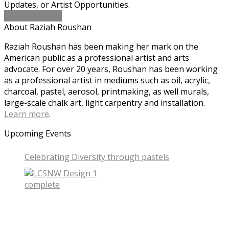
Updates, or Artist Opportunities.
Sign-up Today!
About Raziah Roushan
Raziah Roushan has been making her mark on the
American public as a professional artist and arts
advocate. For over 20 years, Roushan has been working
as a professional artist in mediums such as oil, acrylic,
charcoal, pastel, aerosol, printmaking, as well murals,
large-scale chalk art, light carpentry and installation.
Learn more
.
Upcoming Events
Celebrating Diversity through pastels