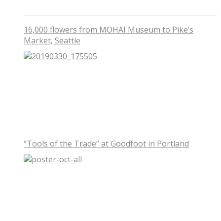
16,000 flowers from MOHAI Museum to Pike’s
Market, Seattle
“Tools of the Trade” at Goodfoot in Portland