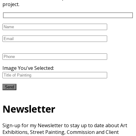
project.
Image You've Selected:
Newsletter
Sign-up for my Newsletter to stay up to date about Art
Exhibitions, Street Painting, Commission and Client